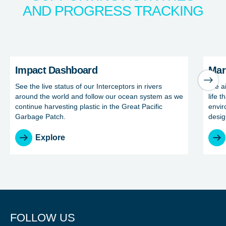
AND PROGRESS TRACKING
NICE! 🎉
Impact Dashboard
Marine
Impact Dashboard
Mar
You’re all set. We send a newsletter every month—
See the live status of our Interceptors in rivers
We ai
stay tuned for the next one!
around the world and follow our ocean system as we
life t
continue harvesting plastic in the Great Pacific
envir
If you don’t get them, check your spam folder or
Garbage Patch.
desig
reach out so we can look into it together.
Explore
FOLLOW US