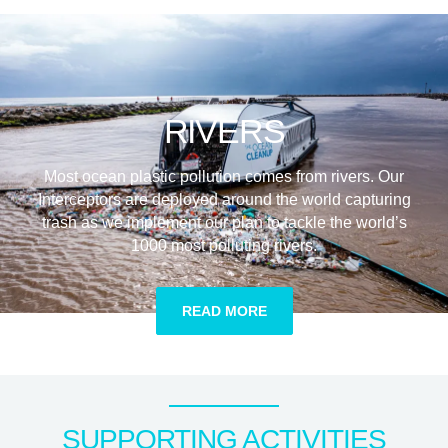
RIVERS
Most ocean plastic pollution comes from rivers. Our
Interceptors are deployed around the world capturing
trash as we implement our plan to tackle the world’s
1000 most polluting rivers.
READ MORE
SUPPORTING ACTIVITIES