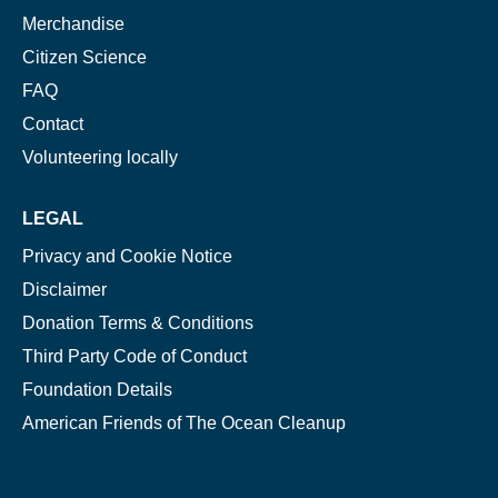
Merchandise
Citizen Science
FAQ
Contact
Volunteering locally
LEGAL
Privacy and Cookie Notice
Disclaimer
Donation Terms & Conditions
Third Party Code of Conduct
Foundation Details
American Friends of The Ocean Cleanup