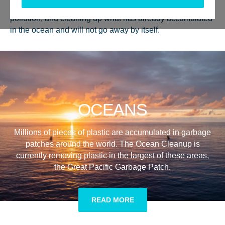
intercepting in rivers to tackle the sources of ocean plastic
pollution, and cleaning up what has already accumulated
in the ocean and will not go away by itself.
OCEANS
Millions of pieces of plastic are accumulated in garbage
patches around the world. The Ocean Cleanup is
currently removing plastic in the largest of these areas,
the Great Pacific Garbage Patch.
READ MORE