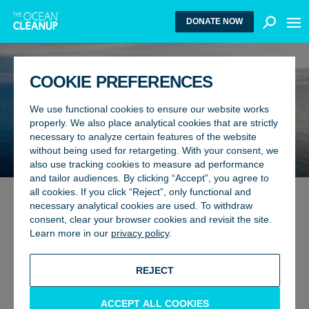
MEN
DONATE NOW
COOKIE PREFERENCES
We use functional cookies to ensure our website works
CLEANING THE OCEANS
properly. We also place analytical cookies that are strictly
necessary to analyze certain features of the website
PROJECTS
without being used for retargeting. With your consent, we
also use tracking cookies to measure ad performance
and tailor audiences. By clicking “Accept”, you agree to
all cookies. If you click “Reject”, only functional and
necessary analytical cookies are used. To withdraw
WE AIM TO PUT OURSELVES
consent, clear your browser cookies and revisit the site.
Learn more in our
privacy policy
.
OUT OF BUSINESS
REJECT
The Ocean Cleanup is an international non-profit project
developing and scaling technologies to rid the oceans of
plastic. To achieve this goal, we employ a dual strategy:
ACCEPT ALL COOKIES