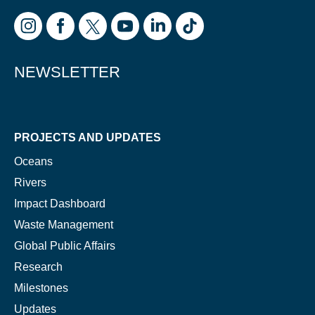
Glad to have you on board!
NEWSLETTER
PROJECTS AND UPDATES
Oceans
Rivers
Impact Dashboard
Waste Management
Global Public Affairs
Research
Milestones
Updates