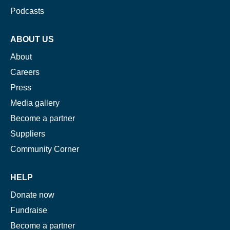
Podcasts
ABOUT US
About
Careers
Press
Media gallery
Become a partner
Suppliers
Community Corner
HELP
Donate now
Fundraise
Become a partner