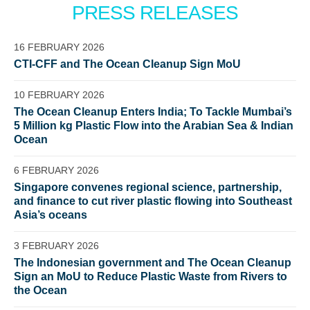
PRESS RELEASES
16 FEBRUARY 2026
CTI-CFF and The Ocean Cleanup Sign MoU
10 FEBRUARY 2026
The Ocean Cleanup Enters India; To Tackle Mumbai’s
5 Million kg Plastic Flow into the Arabian Sea & Indian
Ocean
Glad to have you on board!
6 FEBRUARY 2026
Singapore convenes regional science, partnership,
and finance to cut river plastic flowing into Southeast
Asia’s oceans
3 FEBRUARY 2026
The Indonesian government and The Ocean Cleanup
Sign an MoU to Reduce Plastic Waste from Rivers to
the Ocean