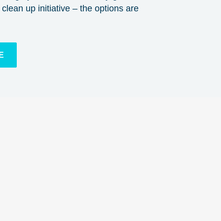
clean up initiative – the options are
E
n