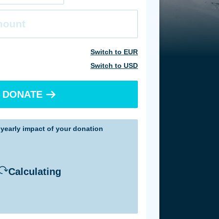
Currency
Switch to
EUR
Switch to
USD
DONATE
e
yearly
impact of your donation
Calculating
sed on achieved impact in 2025
sed on achieved impact in 2025