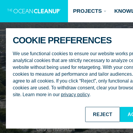
PROJECTS
KNOW
COOKIE PREFERENCES
We use functional cookies to ensure our website works p
analytical cookies that are strictly necessary to analyze ce
website without being used for retargeting. With your con
cookies to measure ad performance and tailor audiences. 
agree to all cookies. If you click “Reject”, only functional
Updates
cookies are used. To withdraw consent, clear your browser
site. Learn more in our
privacy policy
.
Oceans
Research
Donate now
REJECT
A
GIVE IMPACT