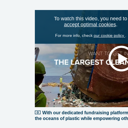
To watch this video, you need to
accept optimal cookies
.
For more info, check
our cookie policy
.
With our dedicated fundraising platform, 
the oceans of plastic while empowering othe