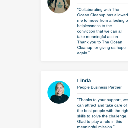
"Collaborating with The
Ocean Cleanup has allowed
me to move from a feeling o
helplessness to the
conviction that we can all
take meaningful action.
Thank you to The Ocean
Cleanup for giving us hope
again."
Linda
People Business Partner
"Thanks to your support, we
can attract and take care of
the best people with the righ
skills to solve the challenge.
Glad to play a role in this
meaningful mission."