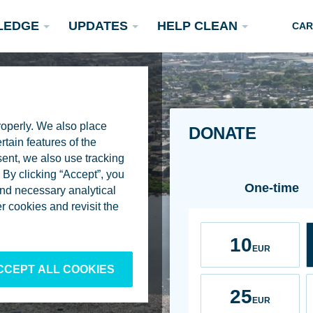
LEDGE
UPDATES
HELP CLEAN
CAR
roperly. We also place
DONATE
rtain features of the
sent, we also use tracking
By clicking “Accept”, you
Frequency
One-time
 and necessary analytical
Podcasts
 cookies and revisit the
Rivers
Scientific Publications
Become a Partner
Amount
10
EUR
CCEPT ALL COOKIES
25
EUR