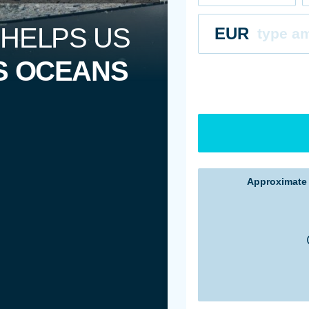
 HELPS US
EUR
S OCEANS
Approximat
Estimate ba
Estimate ba