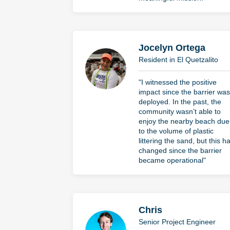
Jocelyn Ortega
Resident in El Quetzalito
"I witnessed the positive
impact since the barrier was
deployed. In the past, the
community wasn’t able to
enjoy the nearby beach due
to the volume of plastic
littering the sand, but this h
changed since the barrier
became operational"
Chris
Senior Project Engineer