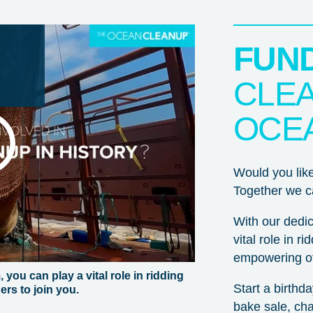
FUN
CLEA
OCE
Would you lik
Together we ca
With our dedic
vital role in r
Thank you for wanting to support the mission to rid the
empowering ot
oceans of plastic!
you can play a vital role in ridding
Start a birthd
rs to join you.
For non-US donors:
You can donate to our Dutch ANBI
bake sale, chal