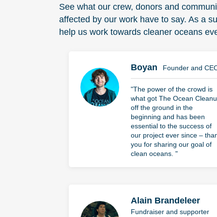
See what our crew, donors and commun
affected by our work have to say. As a s
help us work towards cleaner oceans eve
Boyan
Founder and CE
"The power of the crowd is
what got The Ocean Clean
off the ground in the
beginning and has been
essential to the success of
our project ever since – tha
you for sharing our goal of
clean oceans. "
Alain Brandeleer
Fundraiser and supporter