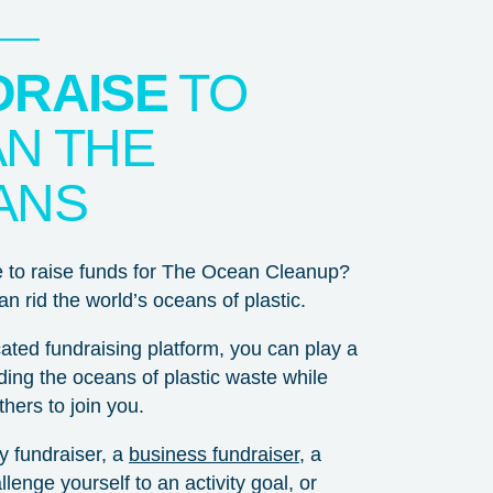
DRAISE
TO
N THE
ANS
e to raise funds for The Ocean Cleanup?
n rid the world’s oceans of plastic.
ated fundraising platform, you can play a
idding the oceans of plastic waste while
hers to join you.
ay fundraiser, a
business fundraiser
, a
lenge yourself to an activity goal, or