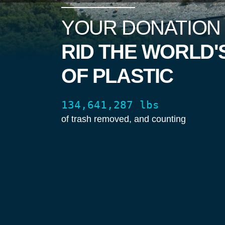
YOUR DONATION
RID THE WORLD'
OF PLASTIC
134,641,287
 lbs
of trash removed, and counting