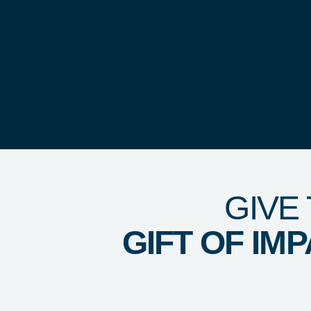
GIVE
GIFT OF IM