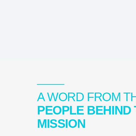
A WORD FROM T
PEOPLE BEHIND 
MISSION