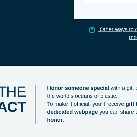
Other ways to d
?
mon
 THE
Honor someone special
with a gift
the world’s oceans of plastic.
PACT
To make it official, you’ll receive
gift
dedicated webpage
you can share 
honor.