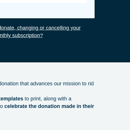
onate, changing or cancelling your
thly subscription?
 donation that advances our mission to rid
 templates
to print, along with a
to
celebrate the donation made in their