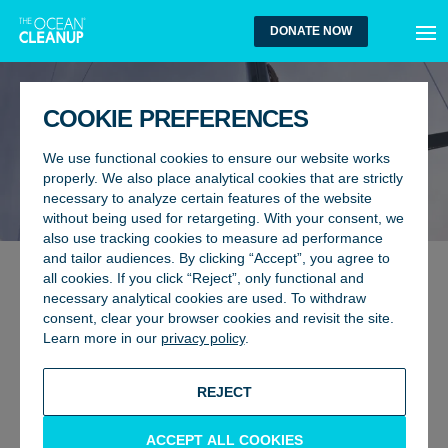
MEN
DONATE NOW
COOKIE PREFERENCES
We use functional cookies to ensure our website works
properly. We also place analytical cookies that are strictly
necessary to analyze certain features of the website
without being used for retargeting. With your consent, we
also use tracking cookies to measure ad performance
and tailor audiences. By clicking “Accept”, you agree to
all cookies. If you click “Reject”, only functional and
OCEANS, RESEARCH
6 November 2025
necessary analytical cookies are used. To withdraw
HARNESSING THE POWER OF
consent, clear your browser cookies and revisit the site.
Learn more in our
privacy policy
.
HIGHLY ENGAGED MARINE
USERS TO MONITOR OCEAN
REJECT
PLASTIC POLLUTION
ACCEPT ALL COOKIES