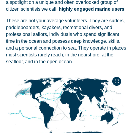
a spotlight on a unique and often overlooked group of
citizen scientists we call:
highly engaged marine users
.
These are not your average volunteers. They are surfers,
paddleboarders, kayakers, recreational divers, and
professional sailors, individuals who spend significant
time in the ocean and possess deep knowledge, skills,
and a personal connection to sea. They operate in places
most scientists rarely reach; in the nearshore, at the
seafloor, and in the open ocean.