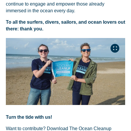
continue to engage and empower those already
You’re all set. We send a newsletter every month—
immersed in the ocean every day.
stay tuned for the next one!
To all the surfers, divers, sailors, and ocean lovers out
If you don’t get them, check your spam folder or
there: thank you.
reach out so we can look into it together.
Glad to have you on board!
Turn the tide with us!
Want to contribute? Download The Ocean Cleanup