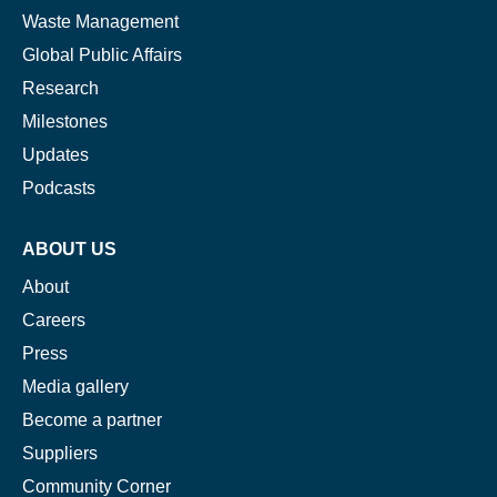
Waste Management
Global Public Affairs
Research
Milestones
Updates
Podcasts
ABOUT US
About
Careers
Press
Media gallery
Become a partner
Suppliers
Community Corner