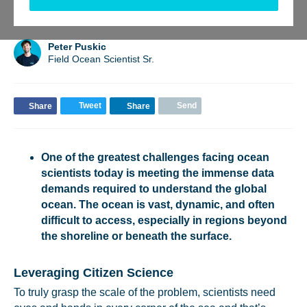
BACK TO UPDATES
Peter Puskic
Field Ocean Scientist Sr.
Tweet
Send
Share
Share
One of the greatest challenges facing ocean
scientists today is meeting the immense data
demands required to understand the global
ocean. The ocean is vast, dynamic, and often
difficult to access, especially in regions beyond
the shoreline or beneath the surface.
Leveraging Citizen Science
To truly grasp the scale of the problem, scientists need