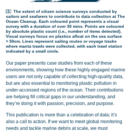
The extent of citizen science surveys conducted by
sailors and seafarers to contribute to data collection at The
Ocean Cleanup. Each coloured point represents a visual
survey with a duration of over 30 mins. Points are coloured
by absolute plastic count (i.e., number of items detected).
Visual surveys focus on plastics afloat on the sea surface
> 50cm. Lines represent sailing routes or voyage tracks
where manta trawls were collected, with each trawl station
indicated by a small circle.
Our paper presents case studies from each of these
environments, showing how these highly engaged marine
users are not only capable of collecting high-quality data,
but are also essential to monitoring plastic pollution in
under-accessed regions of the ocean. Their contributions
are helping fill critical gaps in our understanding, and
they’re doing it with passion, precision, and purpose.
This publication is more than a celebration of data; it’s
NICE! 🎉
also a call to action. If we want to meet global monitoring
needs and tackle marine debris at scale, we must