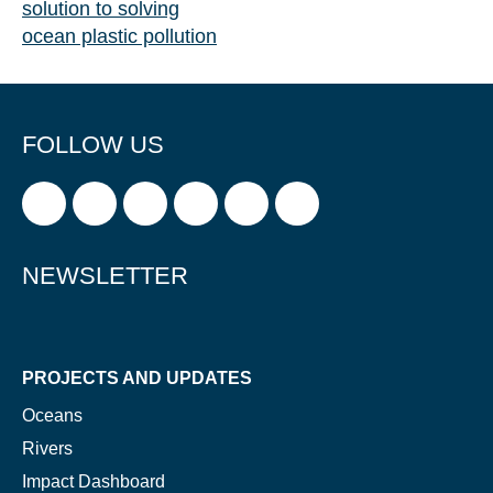
solution to solving
ocean plastic pollution
FOLLOW US
NEWSLETTER
PROJECTS AND UPDATES
Oceans
Rivers
Impact Dashboard