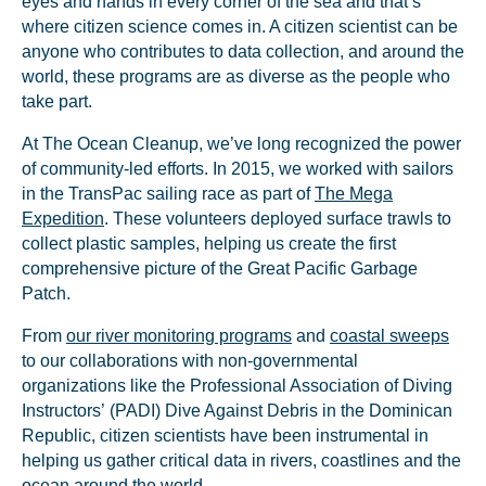
eyes and hands in every corner of the sea and that’s
where citizen science comes in. A citizen scientist can be
anyone who contributes to data collection, and around the
world, these programs are as diverse as the people who
take part.
At The Ocean Cleanup, we’ve long recognized the power
of community-led efforts. In 2015, we worked with sailors
in the TransPac sailing race as part of
The Mega
Expedition
. These volunteers deployed surface trawls to
collect plastic samples, helping us create the first
comprehensive picture of the Great Pacific Garbage
Patch.
From
our river monitoring programs
and
coastal sweeps
to our collaborations with non-governmental
organizations like the Professional Association of Diving
Instructors’ (PADI) Dive Against Debris in the Dominican
Republic, citizen scientists have been instrumental in
helping us gather critical data in rivers, coastlines and the
ocean around the world.