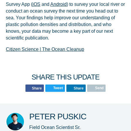
Survey App (
iOS
and
Android
) to survey your local river or
conduct an ocean survey the next time you head out to
sea. Your findings help improve our understanding of
plastic pollution densities and distribution, and who
knows, your data may become a key part of our next
scientific publication.
Citizen Science | The Ocean Cleanup
SHARE THIS UPDATE
Tweet
Send
Share
Share
PETER PUSKIC
Field Ocean Scientist Sr.