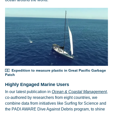
Expedition to measure plastic in Great Pacific Garbage
Patch
Highly Engaged Marine Users
In our latest publication in
Ocean & Coastal Management
,
co-authored by researchers from eight countries, we
combine data from initiatives like Surfing for Science and
the PADI AWARE Dive Against Debris program, to shine