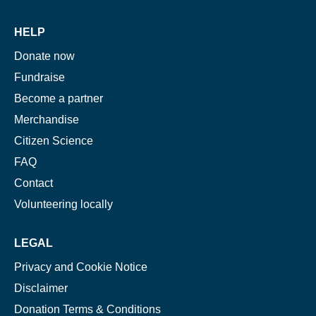
HELP
Donate now
Fundraise
Become a partner
Merchandise
Citizen Science
FAQ
Contact
Volunteering locally
LEGAL
Privacy and Cookie Notice
Disclaimer
Donation Terms & Conditions