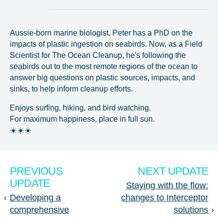
Aussie-born marine biologist, Peter has a PhD on the
impacts of plastic ingestion on seabirds. Now, as a Field
Scientist for The Ocean Cleanup, he's following the
seabirds out to the most remote regions of the ocean to
answer big questions on plastic sources, impacts, and
sinks, to help inform cleanup efforts.
Enjoys surfing, hiking, and bird watching.
For maximum happiness, place in full sun.
☀️☀️☀️
PREVIOUS
NEXT UPDATE
UPDATE
Staying with the flow:
‹
Developing a
changes to Interceptor
comprehensive
solutions
›