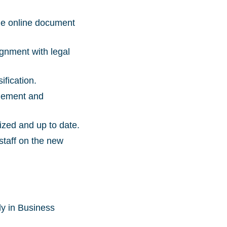
the online document
gnment with legal
ification.
agement and
ized and up to date.
staff on the new
ly in Business