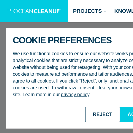
PROJECTS
KNOW
COOKIE PREFERENCES
ROTTERDAM
We use functional cookies to ensure our website works p
analytical cookies that are strictly necessary to analyze ce
INTERNSHIP
website without being used for retargeting. With your con
cookies to measure ad performance and tailor audiences. 
agree to all cookies. If you click “Reject”, only functional
PROJECT (
Updates
cookies are used. To withdraw consent, clear your browser
site. Learn more in our
privacy policy
.
Oceans
Research
Donate now
PROCESS O
REJECT
A
BACK TO CAREERS