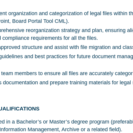
nt organization and categorization of legal files within 
int, Board Portal Tool CML).
ehensive reorganization strategy and plan, ensuring ali
compliance requirements for all the files.
NICE! 🎉
proved structure and assist with file migration and class
 guidelines and best practices for future document man
 team members to ensure all files are accurately categor
You’re all set. We send a newsletter every month
—stay tuned for the next one!
 documentation and prepare training materials for legal 
If you don’t get them, check your spam folder or
reach out so we can look into it together.
UALIFICATIONS
led in a Bachelor’s or Master’s degree program (preferab
 Information Management, Archive or a related field).