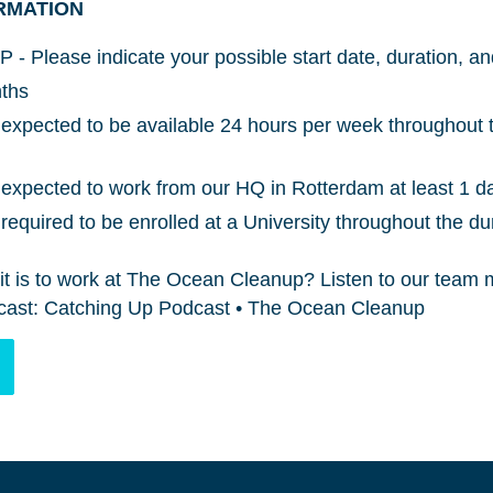
RMATION
P - Please indicate your possible start date, duration, a
nths
expected to be available 24 hours per week throughout t
expected to work from our HQ in Rotterdam at least 1 d
equired to be enrolled at a University throughout the dur
it is to work at The Ocean Cleanup? Listen to our team
odcast: Catching Up Podcast • The Ocean Cleanup