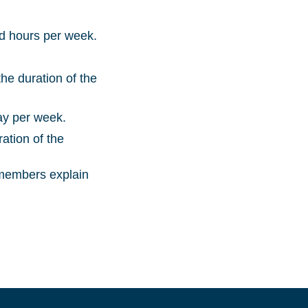
nd hours per week.
he duration of the
ay per week.
ation of the
 members explain