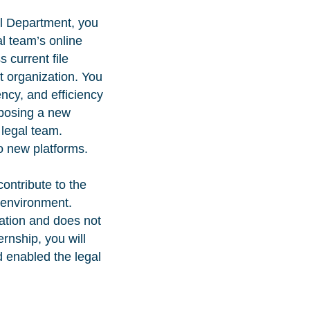
al Department, you
al team’s online
 current file
 organization. You
ency, and efficiency
roposing a new
 legal team.
to new platforms.
ontribute to the
 environment.
ation and does not
ernship, you will
d enabled the legal