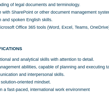
ding of legal documents and terminology.
ce with SharePoint or other document management syste
n and spoken English skills.
Microsoft Office 365 tools (Word, Excel, Teams, OneDrive
Glad to have you on board!
FICATIONS
ional and analytical skills with attention to detail.
anagement abilities, capable of planning and executing t
nication and interpersonal skills.
 solution-oriented mindset.
e in a fast-paced, international work environment