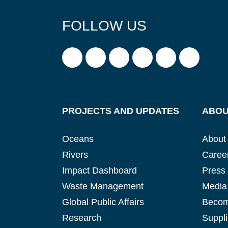
FOLLOW US
PROJECTS AND UPDATES
ABOU
Oceans
About
Rivers
Caree
Impact Dashboard
Press
Waste Management
Media 
Global Public Affairs
Becom
Research
Suppli