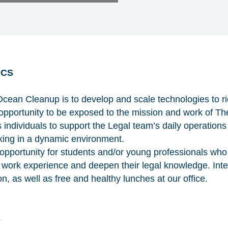
ICS
cean Cleanup is to develop and scale technologies to ri
an opportunity to be exposed to the mission and work of 
 individuals to support the Legal team’s daily operations
rking in a dynamic environment.
n opportunity for students and/or young professionals who
l work experience and deepen their legal knowledge. Inter
, as well as free and healthy lunches at our office.
S