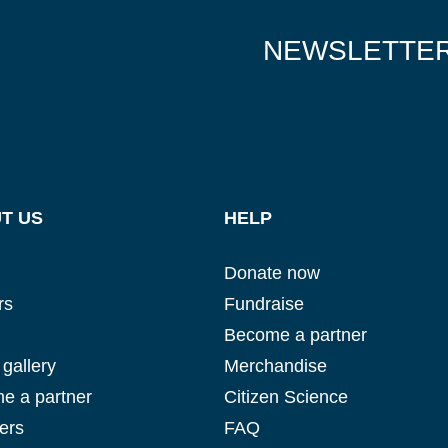
NEWSLETTE
T US
HELP
Donate now
rs
Fundraise
Become a partner
gallery
Merchandise
e a partner
Citizen Science
ers
FAQ