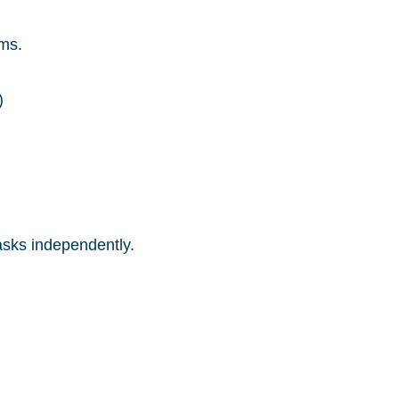
ms.
)
asks independently.