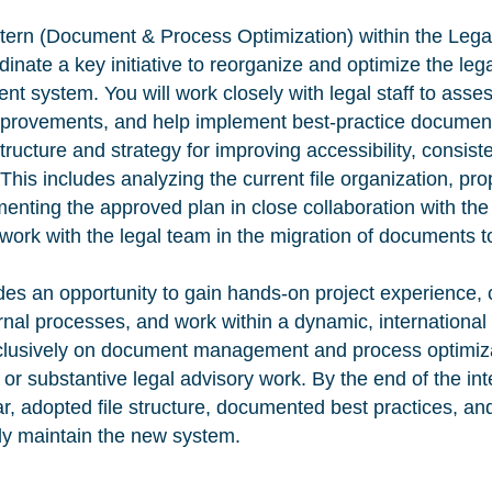
ntern (Document & Process Optimization) within the Leg
dinate a key initiative to reorganize and optimize the leg
system. You will work closely with legal staff to assess
mprovements, and help implement best-practice document
structure and strategy for improving accessibility, consist
s. This includes analyzing the current file organization, p
menting the approved plan in close collaboration with the
l work with the legal team in the migration of documents 
des an opportunity to gain hands-on project experience, c
nal processes, and work within a dynamic, international
xclusively on document management and process optimiz
g or substantive legal advisory work. By the end of the int
ar, adopted file structure, documented best practices, an
ly maintain the new system.