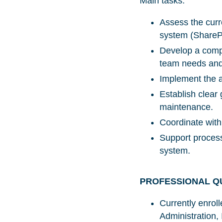
Main tasks:
Assess the curre
system (SharePo
Develop a compr
team needs and 
Implement the ap
Establish clear
maintenance.
Coordinate with
Support process
system.
PROFESSIONAL Q
Currently enrol
Administration,