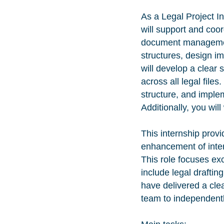
As a Legal Project I
will support and coor
document management 
structures, design i
will develop a clear 
across all legal file
structure, and imple
Additionally, you wil
This internship provi
enhancement of inter
This role focuses e
include legal draftin
have delivered a cle
team to independent