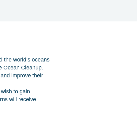
d the world’s oceans
The Ocean Cleanup.
 and improve their
 wish to gain
ns will receive