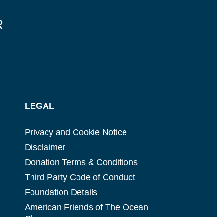
R
LEGAL
Privacy and Cookie Notice
Disclaimer
Donation Terms & Conditions
Third Party Code of Conduct
Foundation Details
American Friends of The Ocean