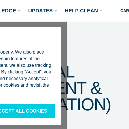
LEDGE
UPDATES
HELP CLEAN
CAR
roperly. We also place
rtain features of the
 – LEGAL
sent, we also use tracking
By clicking “Accept”, you
 and necessary analytical
DOCUMENT &
Podcasts
 cookies and revisit the
Rivers
Scientific Publications
Become a Partner
PTIMIZATION)
CCEPT ALL COOKIES