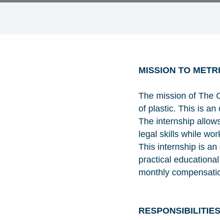
MISSION TO METR
The mission of The O
of plastic. This is 
The internship allows
legal skills while wo
This internship is a
practical educationa
monthly compensation
RESPONSIBILITIE