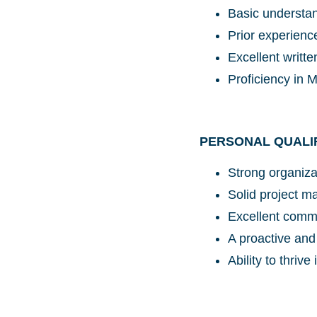
Basic understan
Prior experien
Excellent writte
Proficiency in 
PERSONAL QUALI
Strong organizat
Solid project m
Excellent commu
A proactive and
Ability to thriv