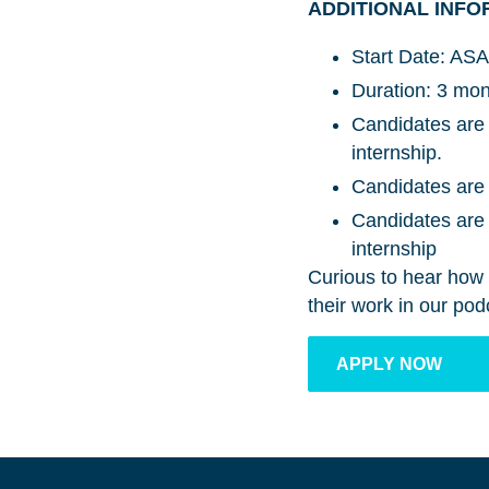
ADDITIONAL INFO
Start Date: ASA
Duration: 3 mo
Candidates are 
internship.
Candidates are 
Candidates are r
internship
Curious to hear how 
their work in our p
APPLY NOW