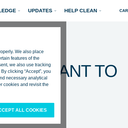
LEDGE
UPDATES
HELP CLEAN
CAR
roperly. We also place
rtain features of the
 ASSISTANT TO
sent, we also use tracking
By clicking “Accept”, you
 and necessary analytical
AN SLAT
Podcasts
 cookies and revisit the
Rivers
Scientific Publications
Become a Partner
CCEPT ALL COOKIES