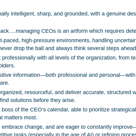
ally intelligent, sharp, and grounded, with a genuine des
You’re all set. We send a newsletter every month
—stay tuned for the next one!
 back….managing CEOs is an artform which requires deter
ast-paced, high-pressure environments, handling uncertai
If you don’t get them, check your spam folder or
never drop the ball and always think several steps ahead
reach out so we can look into it together.
 professionally with all levels of the organization, from
olders.
itive information—both professional and personal—with
are.
rganized, resourceful, and deliver accurate, structured w
ind solutions before they arise.
 boss of the CEO’s calendar, able to prioritize strategica
at matters most.
e, embrace change, and are eager to constantly improv
itive tasks (especially in the age of AI) or refining proce