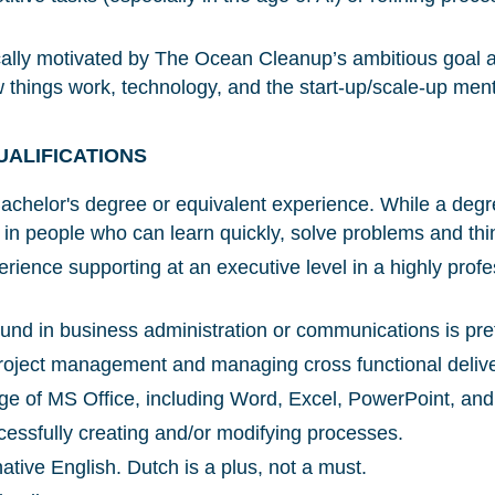
Glad to have you on board!
ically motivated by The Ocean Cleanup’s ambitious goal 
w things work, technology, and the start-up/scale-up menta
UALIFICATIONS
chelor's degree or equivalent experience. While a degre
in people who can learn quickly, solve problems and thin
rience supporting at an executive level in a highly profe
nd in business administration or communications is pre
oject management and managing cross functional deliver
e of MS Office, including Word, Excel, PowerPoint, and
essfully creating and/or modifying processes.
ative English. Dutch is a plus, not a must.