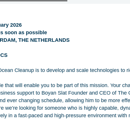
ary 2026
 soon as possible
ERDAM, THE NETHERLANDS
ICS
cean Cleanup is to develop and scale technologies to ri
le that will enable you to be part of this mission. Your cha
business support to Boyan Slat Founder and CEO of The
d ever changing schedule, allowing him to be more effec
re we’re looking for someone who is highly capable, dyn
ly in a fast-paced and high-pressure environment with mu