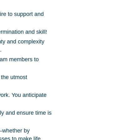
ire to support and
mination and skill!
nty and complexity
.
 team members to
 the utmost
ork. You anticipate
lly and ensure time is
e—whether by
sses to make life