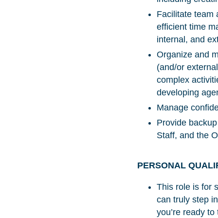
Facilitate tea
efficient time 
internal, and e
Organize and ma
(and/or external
complex activiti
developing agen
Manage confiden
Provide backup 
Staff, and the 
PERSONAL QUALI
This role is fo
can truly step i
you’re ready to