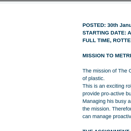
POSTED: 30th Janu
STARTING DATE: As
FULL TIME, ROTT
MISSION TO METR
The mission of The O
of plastic.
This is an exciting ro
provide pro-active 
Managing his busy an
the mission. Therefo
can manage proactive