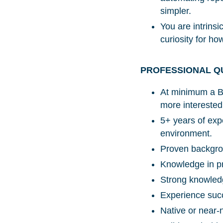
simpler.
You are intrins
curiosity for ho
PROFESSIONAL Q
At minimum a Ba
more interested 
5+ years of expe
environment.
Proven backgrou
Knowledge in pr
Strong knowledg
Experience succ
Native or near-n