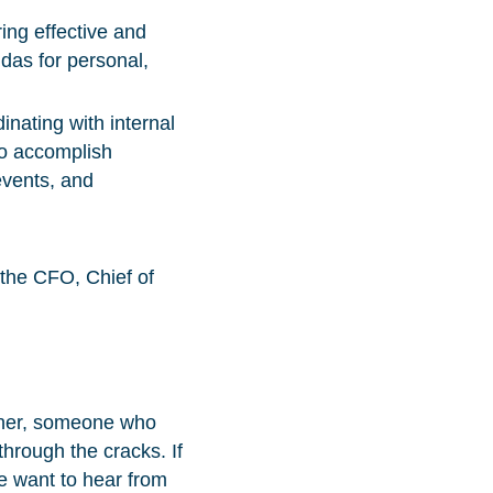
ng effective and
das for personal,
nating with internal
to accomplish
events, and
 the CFO, Chief of
rtner, someone who
through the cracks. If
e want to hear from