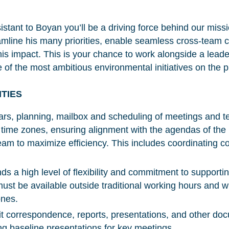
stant to Boyan you’ll be a driving force behind our missi
reamline his many priorities, enable seamless cross-team 
 his impact. This is your chance to work alongside a leade
e of the most ambitious environmental initiatives on the 
ITIES
rs, planning, mailbox and scheduling of meetings and t
t time zones, ensuring alignment with the agendas of the
 to maximize efficiency. This includes coordinating co
ds a high level of flexibility and commitment to support
st be available outside traditional working hours and wil
ones.
t correspondence, reports, presentations, and other d
ing baseline presentations for key meetings.