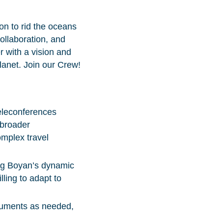
on to rid the oceans
collaboration, and
r with a vision and
planet. Join our Crew!
eleconferences
 broader
mplex travel
ing Boyan’s dynamic
ling to adapt to
ocuments as needed,