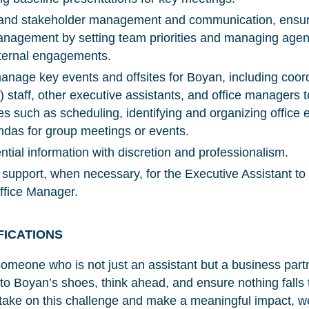
m and stakeholder management and communication, ensuri
management by setting team priorities and managing agen
xternal engagements.
nage key events and offsites for Boyan, including coordi
) staff, other executive assistants, and office managers 
es such as scheduling, identifying and organizing office 
das for group meetings or events.
tial information with discretion and professionalism.
support, when necessary, for the Executive Assistant to
Office Manager.
FICATIONS
r someone who is not just an assistant but a business pa
NICE! 🎉
nto Boyan’s shoes, think ahead, and ensure nothing falls 
 take on this challenge and make a meaningful impact, w