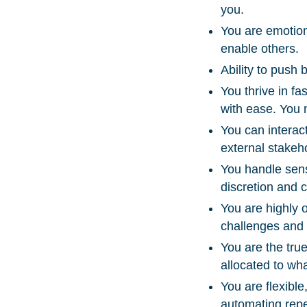
you.
You are emotion
enable others.
Ability to push
You thrive in f
with ease. You 
You can interact
external stakeh
You handle sens
discretion and c
You are highly o
challenges and f
You are the true
allocated to wh
You are flexibl
automating repet