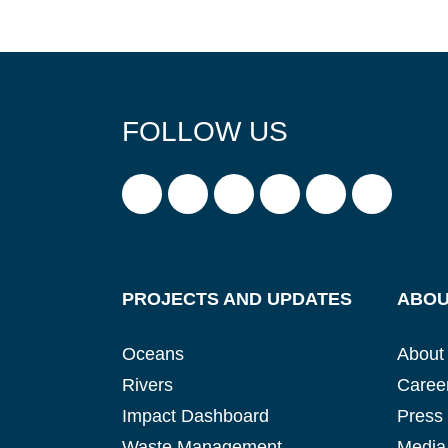
FOLLOW US
PROJECTS AND UPDATES
ABOU
Oceans
About
Rivers
Caree
Impact Dashboard
Press
Waste Management
Media 