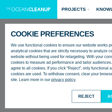
PROJECTS
KNOW
COOKIE PREFERENCES
ROTTERDAM
We use functional cookies to ensure our website works p
analytical cookies that are strictly necessary to analyze ce
EXECUTIVE
website without being used for retargeting. With your con
cookies to measure ad performance and tailor audiences. 
agree to all cookies. If you click “Reject”, only functional
CEO – BOY
Updates
cookies are used. To withdraw consent, clear your browser
site. Learn more in our
privacy policy
.
Oceans
Research
Donate now
BACK TO CAREERS
REJECT
A