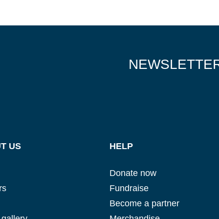
NEWSLETTE
T US
HELP
Donate now
rs
Fundraise
Become a partner
gallery
Merchandise