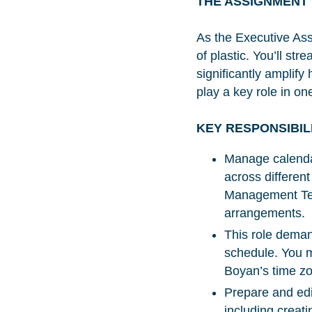
THE ASSIGNMENT
As the Executive Assi
of plastic. You’ll st
significantly amplify
play a key role in on
KEY RESPONSIBIL
Manage calenda
across differen
Management Team
arrangements.
This role deman
schedule. You mu
Boyan’s time z
Prepare and edi
including creat