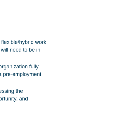
flexible/hybrid work
 will need to be in
organization fully
g a pre-employment
essing the
ortunity, and