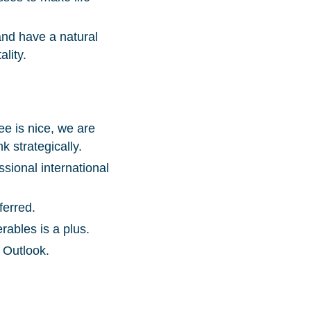
and have a natural
lity.
e is nice, we are
k strategically.
ssional international
ferred.
ables is a plus.
 Outlook.