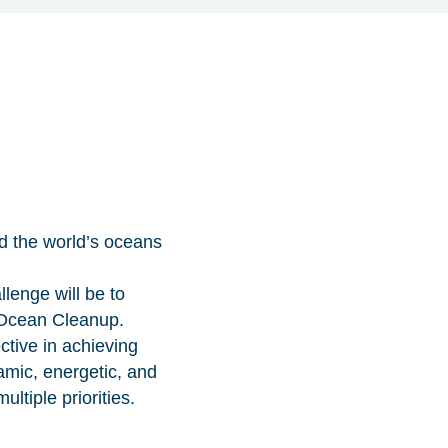
d the world’s oceans
llenge will be to
 Ocean Cleanup.
tive in achieving
amic, energetic, and
ltiple priorities.