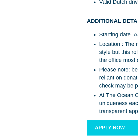
Valid Dutch driv
ADDITIONAL DETA
Starting date A
Location : The 
style but this r
the office most 
Please note: bec
reliant on dona
check may be pa
At The Ocean Cl
uniqueness each 
transparent app
APPLY NOW