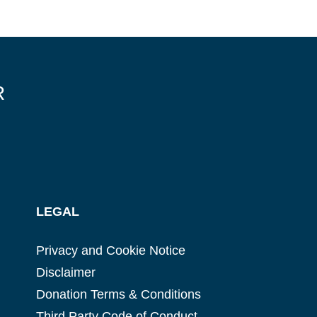
R
LEGAL
Privacy and Cookie Notice
Disclaimer
Donation Terms & Conditions
Third Party Code of Conduct