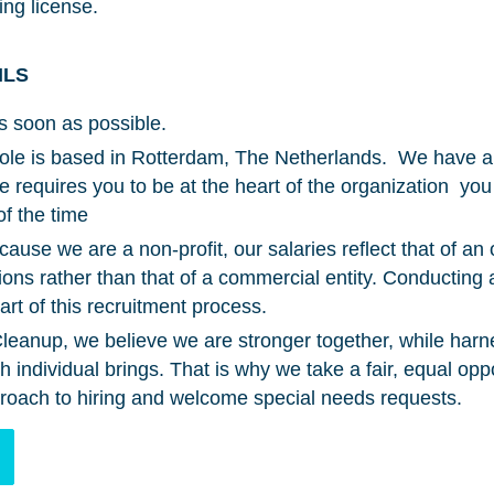
ing license.
ILS
s soon as possible.
role is based in Rotterdam, The Netherlands. We have a 
ole requires you to be at the heart of the organization you
of the time
ause we are a non-profit, our salaries reflect that of an 
tions rather than that of a commercial entity. Conductin
rt of this recruitment process.
eanup, we believe we are stronger together, while harn
individual brings. That is why we take a fair, equal opp
roach to hiring and welcome special needs requests.