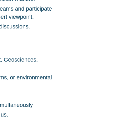
 teams and participate
ert viewpoint.
discussions.
t, Geosciences,
ems, or environmental
simultaneously
lus.