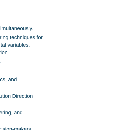
 simultaneously.
ring techniques for
tal variables,
tion.
s.
.
ics, and
tion Direction
ering, and
ecision-makers.