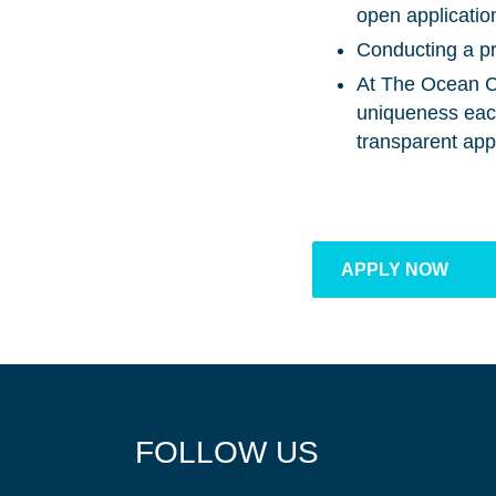
open application
Conducting a pr
At The Ocean Cl
uniqueness each 
transparent app
APPLY NOW
FOLLOW US