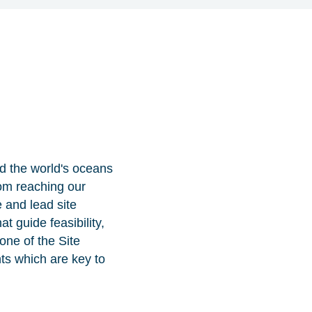
d the world's oceans
rom reaching our
e and lead site
t guide feasibility,
one of the Site
ts which are key to