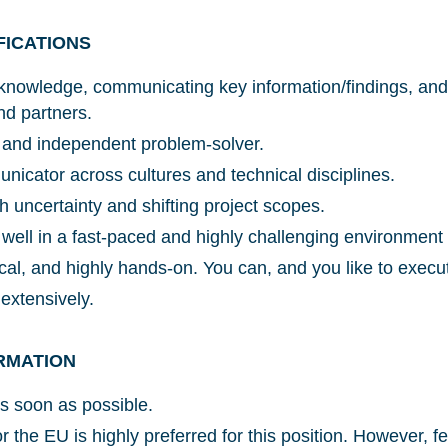
FICATIONS
knowledge, communicating key information/findings, and 
nd partners.
Glad to have you on board!
ve and independent problem-solver.
nicator across cultures and technical disciplines.
h uncertainty and shifting project scopes.
 well in a fast-paced and highly challenging environment
ical, and highly hands-on. You can, and you like to execu
 extensively.
RMATION
As soon as possible.
r the EU is highly preferred for this position. However, f