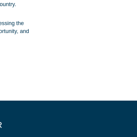
ountry.
essing the
ortunity, and
R