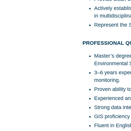
Actively establi
in multidiscipl
Represent the S
PROFESSIONAL Q
Master’s degre
Environmental S
3–6 years exper
monitoring.
Proven ability 
Experienced and
Strong data inte
GIS proficienc
Fluent in Engli