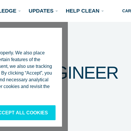
LEDGE
UPDATES
HELP CLEAN
CAR
roperly. We also place
rtain features of the
VEY ENGINEER
sent, we also use tracking
By clicking “Accept”, you
 and necessary analytical
Podcasts
 cookies and revisit the
Rivers
Scientific Publications
Become a Partner
CCEPT ALL COOKIES