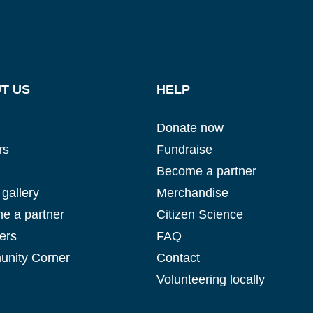
T US
HELP
Donate now
rs
Fundraise
Become a partner
gallery
Merchandise
e a partner
Citizen Science
ers
FAQ
nity Corner
Contact
Volunteering locally