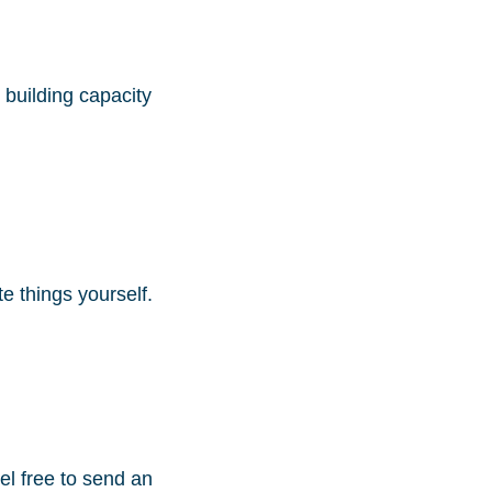
building capacity
te things yourself.
eel free to send an