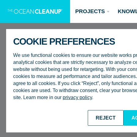
PROJECTS
KNOW
COOKIE PREFERENCES
REMOTE
We use functional cookies to ensure our website works p
analytical cookies that are strictly necessary to analyze ce
RIVER SUR
website without being used for retargeting. With your con
cookies to measure ad performance and tailor audiences. 
agree to all cookies. If you click “Reject”, only functional
ASIA
Updates
cookies are used. To withdraw consent, clear your browser
site. Learn more in our
privacy policy
.
Oceans
Research
Donate now
BACK TO CAREERS
REJECT
A