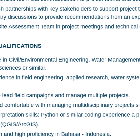
sh partnerships with key stakeholders to support project
inary discussions to provide recommendations from an exp
ite Assessment Team in project meetings and technical 
NICE! 🎉
UALIFICATIONS
e in Civil/Environmental Engineering, Water Managemen
You’re all set. We send a newsletter every month
ciences or similar.
—stay tuned for the next one!
ience in field engineering, applied research, water syst
If you don’t get them, check your spam folder or
reach out so we can look into it together.
to lead field campaigns and manage multiple projects.
 comfortable with managing multidisciplinary projects 
rpretation skills; Python or similar coding experience a p
y (QGIS/ArcGIS).
sh and high proficiency in Bahasa - Indonesia.