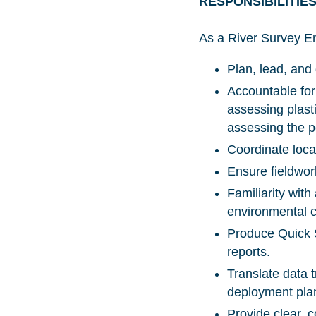
RESPONSIBILITIE
As a River Survey En
Plan, lead, and
Accountable for
assessing plasti
assessing the p
Coordinate loca
Ensure fieldwor
Familiarity wit
environmental 
Produce Quick S
reports.
Translate data t
deployment pla
Provide clear, 