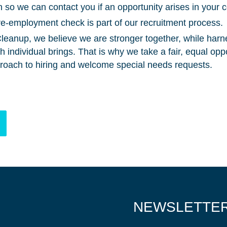
 so we can contact you if an opportunity arises in your c
e-employment check is part of our recruitment process.
eanup, we believe we are stronger together, while harn
individual brings. That is why we take a fair, equal opp
roach to hiring and welcome special needs requests.
NEWSLETTE