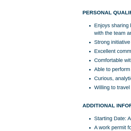
PERSONAL QUALI
Enjoys sharing 
with the team a
Strong initiati
Excellent commu
Comfortable wit
Able to perform
Curious, analyt
Willing to travel
ADDITIONAL INFO
Starting Date: 
A work permit fo