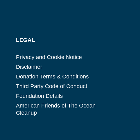
LEGAL
Privacy and Cookie Notice
Disclaimer
Donation Terms & Conditions
Third Party Code of Conduct
Foundation Details
American Friends of The Ocean
Cleanup