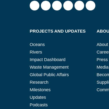
PROJECTS AND UPDATES
ABOU
Oceans
About
Rivers
Caree
Impact Dashboard
Press
Waste Management
Media 
Global Public Affairs
Becom
Research
Suppli
Milestones
Commu
Updates
Podcasts