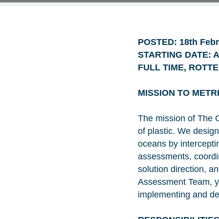
POSTED: 18th Febr
STARTING DATE: As
FULL TIME, ROTT
MISSION TO METR
The mission of The O
of plastic. We desig
oceans by intercepting
assessments, coordina
solution direction, 
Assessment Team, you
implementing and dev