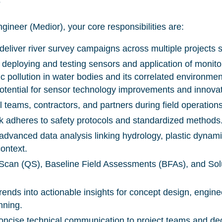
S
gineer (Medior), your core responsibilities are:
 deliver river survey campaigns across multiple projects
 deploying and testing sensors and application of monito
c pollution in water bodies and its correlated environmen
otential for sensor technology improvements and innova
l teams, contractors, and partners during field operation
k adheres to safety protocols and standardized methods
h advanced data analysis linking hydrology, plastic dynam
context.
can (QS), Baseline Field Assessments (BFAs), and Solu
rends into actionable insights for concept design, engine
nning.
concise technical communication to project teams and d