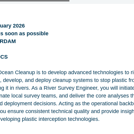
uary 2026
 soon as possible
ERDAM
ICS
cean Cleanup is to develop advanced technologies to ri
n, develop, and deploy cleanup systems to stop plastic f
 it in rivers. As a River Survey Engineer, you will initiat
te local survey teams, and deliver the core analyses tha
and deployment decisions. Acting as the operational backb
 ensure consistent technical quality and provide insigh
eloping plastic interception technologies.